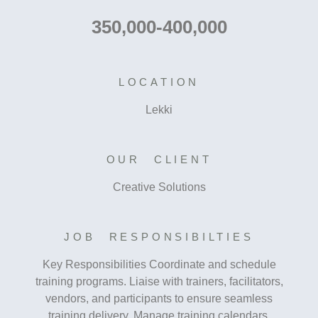
350,000-400,000
LOCATION
Lekki
OUR CLIENT
Creative Solutions
JOB RESPONSIBILTIES
Key Responsibilities Coordinate and schedule
training programs. Liaise with trainers, facilitators,
vendors, and participants to ensure seamless
training delivery. Manage training calendars,