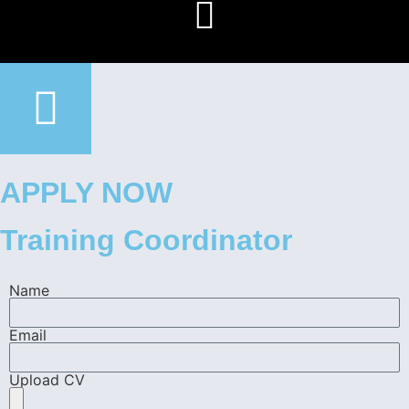
APPLY NOW
Training Coordinator
Name
Email
Upload CV