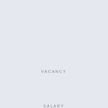
VACANCY
SALARY