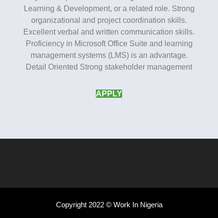
Learning & Development, or a related role. Strong
organizational and project coordination skills.
Excellent verbal and written communication skills.
Proficiency in Microsoft Office Suite and learning
management systems (LMS) is an advantage.
Detail Oriented Strong stakeholder management
APPLY
Copyright 2022 © Work In Nigeria