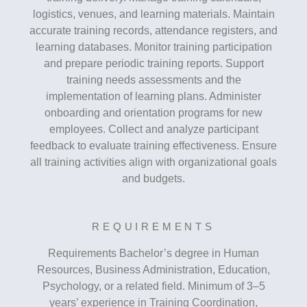
logistics, venues, and learning materials. Maintain
accurate training records, attendance registers, and
learning databases. Monitor training participation
and prepare periodic training reports. Support
training needs assessments and the
implementation of learning plans. Administer
onboarding and orientation programs for new
employees. Collect and analyze participant
feedback to evaluate training effectiveness. Ensure
all training activities align with organizational goals
and budgets.
REQUIREMENTS
Requirements Bachelor’s degree in Human
Resources, Business Administration, Education,
Psychology, or a related field. Minimum of 3–5
years’ experience in Training Coordination,