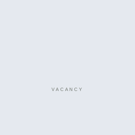
VACANCY