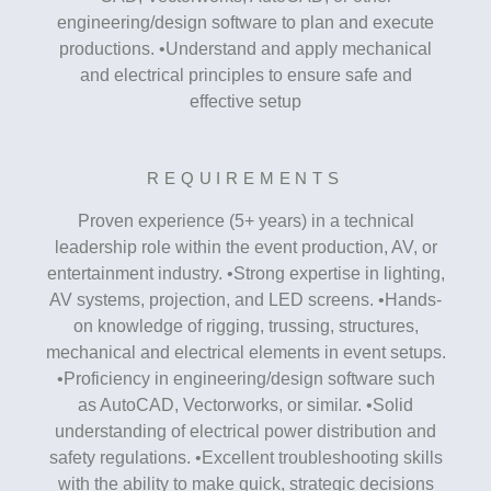
engineering/design software to plan and execute
productions. •Understand and apply mechanical
and electrical principles to ensure safe and
effective setup
REQUIREMENTS
Proven experience (5+ years) in a technical
leadership role within the event production, AV, or
entertainment industry. •Strong expertise in lighting,
AV systems, projection, and LED screens. •Hands-
on knowledge of rigging, trussing, structures,
mechanical and electrical elements in event setups.
•Proficiency in engineering/design software such
as AutoCAD, Vectorworks, or similar. •Solid
understanding of electrical power distribution and
safety regulations. •Excellent troubleshooting skills
with the ability to make quick, strategic decisions