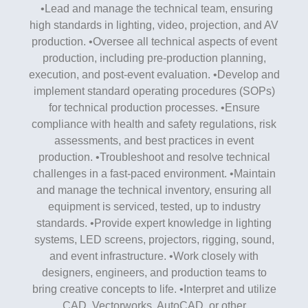
•Lead and manage the technical team, ensuring
high standards in lighting, video, projection, and AV
production. •Oversee all technical aspects of event
production, including pre-production planning,
execution, and post-event evaluation. •Develop and
implement standard operating procedures (SOPs)
for technical production processes. •Ensure
compliance with health and safety regulations, risk
assessments, and best practices in event
production. •Troubleshoot and resolve technical
challenges in a fast-paced environment. •Maintain
and manage the technical inventory, ensuring all
equipment is serviced, tested, up to industry
standards. •Provide expert knowledge in lighting
systems, LED screens, projectors, rigging, sound,
and event infrastructure. •Work closely with
designers, engineers, and production teams to
bring creative concepts to life. •Interpret and utilize
CAD, Vectorworks, AutoCAD, or other