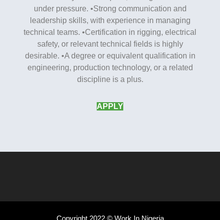
under pressure. •Strong communication and
leadership skills, with experience in managing
technical teams. •Certification in rigging, electrical
safety, or relevant technical fields is highly
desirable. •A degree or equivalent qualification in
engineering, production technology, or a related
discipline is a plus.
APPLY
Copyright 2022 © Work In Nigeria