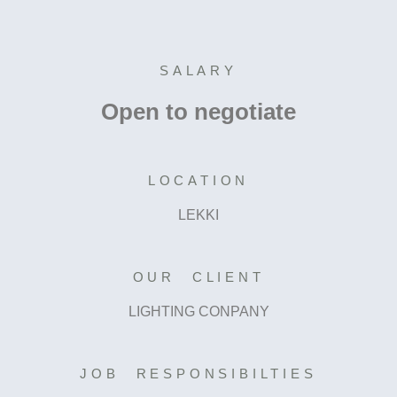
SALARY
Open to negotiate
LOCATION
LEKKI
OUR CLIENT
LIGHTING CONPANY
JOB RESPONSIBILTIES