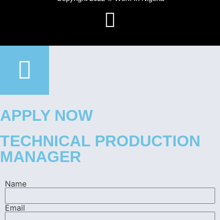
APPLY NOW
TECHNICAL PRODUCTION
MANAGER
Name
Email