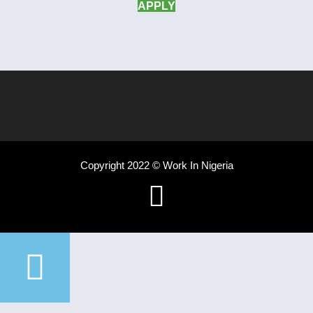
APPLY
Copyright 2022 © Work In Nigeria