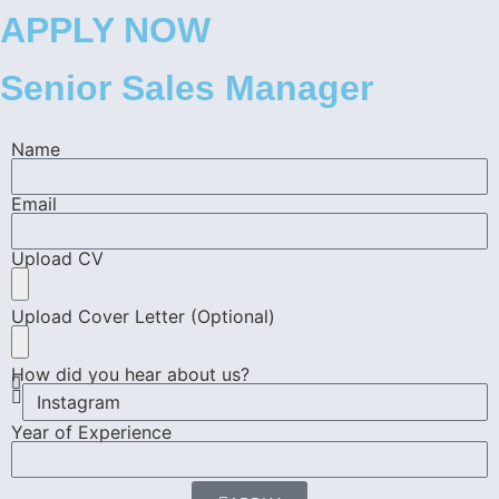
APPLY NOW
Senior Sales Manager
Name
Email
Upload CV
Upload Cover Letter (Optional)
How did you hear about us?
Year of Experience