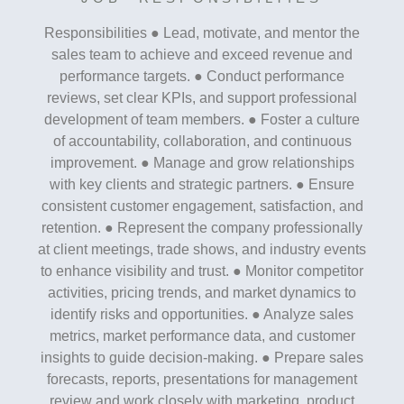
Responsibilities ● Lead, motivate, and mentor the
sales team to achieve and exceed revenue and
performance targets. ● Conduct performance
reviews, set clear KPIs, and support professional
development of team members. ● Foster a culture
of accountability, collaboration, and continuous
improvement. ● Manage and grow relationships
with key clients and strategic partners. ● Ensure
consistent customer engagement, satisfaction, and
retention. ● Represent the company professionally
at client meetings, trade shows, and industry events
to enhance visibility and trust. ● Monitor competitor
activities, pricing trends, and market dynamics to
identify risks and opportunities. ● Analyze sales
metrics, market performance data, and customer
insights to guide decision-making. ● Prepare sales
forecasts, reports, presentations for management
review and work closely with marketing, product