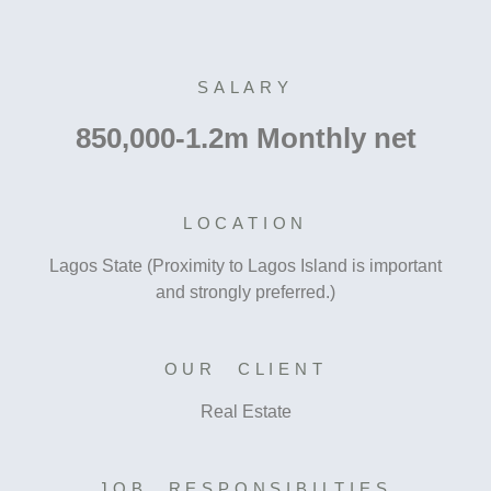
SALARY
850,000-1.2m Monthly net
LOCATION
Lagos State (Proximity to Lagos Island is important
and strongly preferred.)
OUR CLIENT
Real Estate
JOB RESPONSIBILTIES