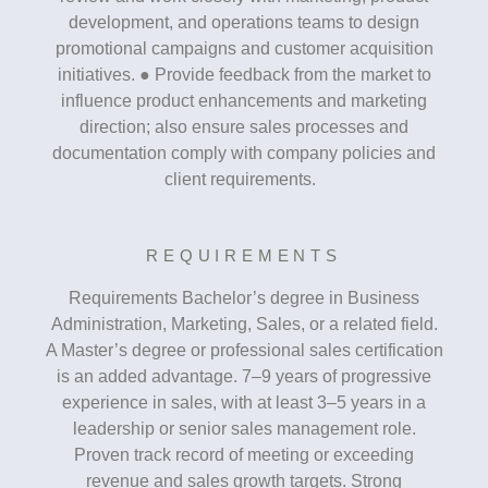
development, and operations teams to design
promotional campaigns and customer acquisition
initiatives. ● Provide feedback from the market to
influence product enhancements and marketing
direction; also ensure sales processes and
documentation comply with company policies and
client requirements.
REQUIREMENTS
Requirements Bachelor’s degree in Business
Administration, Marketing, Sales, or a related field.
A Master’s degree or professional sales certification
is an added advantage. 7–9 years of progressive
experience in sales, with at least 3–5 years in a
leadership or senior sales management role.
Proven track record of meeting or exceeding
revenue and sales growth targets. Strong