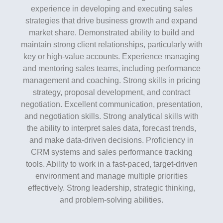
experience in developing and executing sales
strategies that drive business growth and expand
market share. Demonstrated ability to build and
maintain strong client relationships, particularly with
key or high-value accounts. Experience managing
and mentoring sales teams, including performance
management and coaching. Strong skills in pricing
strategy, proposal development, and contract
negotiation. Excellent communication, presentation,
and negotiation skills. Strong analytical skills with
the ability to interpret sales data, forecast trends,
and make data-driven decisions. Proficiency in
CRM systems and sales performance tracking
tools. Ability to work in a fast-paced, target-driven
environment and manage multiple priorities
effectively. Strong leadership, strategic thinking,
and problem-solving abilities.