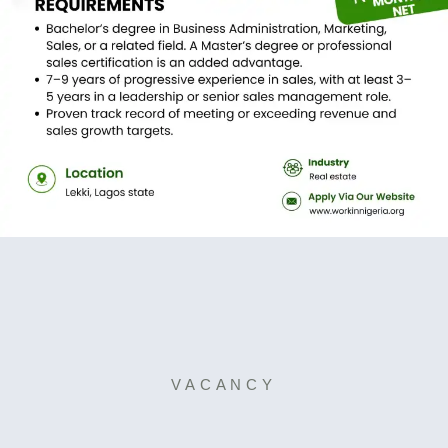
VACANCY