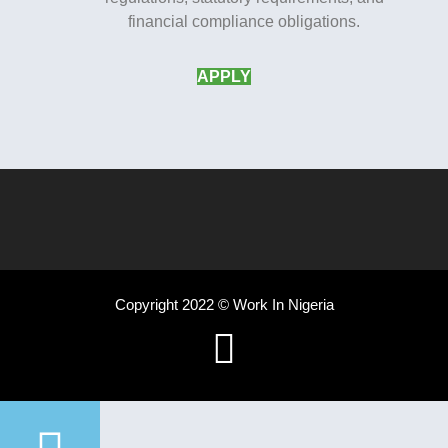
financial compliance obligations.
APPLY
Copyright 2022 © Work In Nigeria