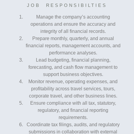
JOB RESPONSIBILTIES
Manage the company’s accounting
operations and ensure the accuracy and
integrity of all financial records.
Prepare monthly, quarterly, and annual
financial reports, management accounts, and
performance analyses.
Lead budgeting, financial planning,
forecasting, and cash flow management to
support business objectives.
Monitor revenue, operating expenses, and
profitability across travel services, tours,
corporate travel, and other business lines.
Ensure compliance with all tax, statutory,
regulatory, and financial reporting
requirements.
Coordinate tax filings, audits, and regulatory
submissions in collaboration with external