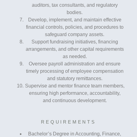
auditors, tax consultants, and regulatory
bodies.
Develop, implement, and maintain effective
financial controls, policies, and procedures to
safeguard company assets.
Support fundraising initiatives, financing
arrangements, and other capital requirements
as needed.
Oversee payroll administration and ensure
timely processing of employee compensation
and statutory remittances.
Supervise and mentor finance team members,
ensuring high performance, accountability,
and continuous development.
REQUIREMENTS
Bachelor’s Degree in Accounting, Finance,