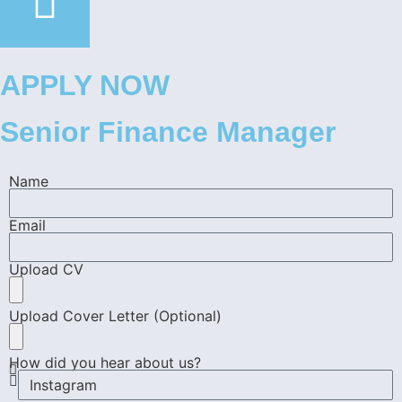
APPLY NOW
Senior Finance Manager
Name
Email
Upload CV
Upload Cover Letter (Optional)
How did you hear about us?