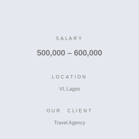
SALARY
500,000 – 600,000
LOCATION
VI, Lagos
OUR CLIENT
Travel Agency