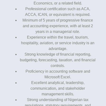
Economics, or a related field.
Professional certification such as ACA,
ACCA, ICAN, or equivalent is required.
Minimum of 5 years of progressive finance
and accounting experience, with at least 2
years in a managerial role.
Experience within the travel, tourism,
hospitality, aviation, or service industry is an
advantage.
Strong knowledge of financial reporting,
budgeting, forecasting, taxation, and financial
controls.
Proficiency in accounting software and
Microsoft Excel.
Excellent analytical, leadership,
communication, and stakeholder
management skills.
Strong understanding of Nigerian tax
regulations, statutory requirements, and