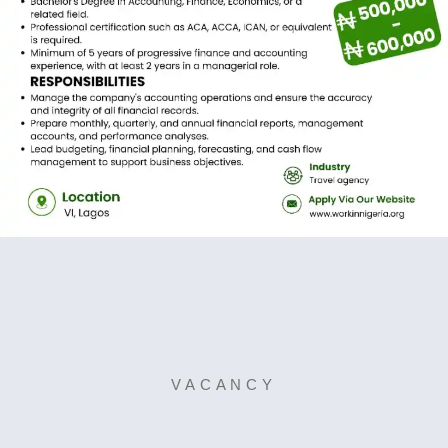
VACANCY