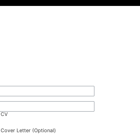
 CV
Cover Letter (Optional)