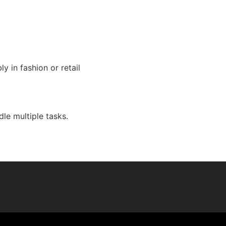
y in fashion or retail
le multiple tasks.