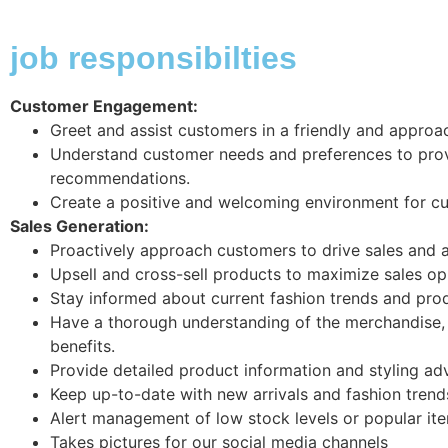
job responsibilties
Customer Engagement:
Greet and assist customers in a friendly and approa
Understand customer needs and preferences to pro
recommendations.
Create a positive and welcoming environment for c
Sales Generation:
Proactively approach customers to drive sales and ac
Upsell and cross-sell products to maximize sales op
Stay informed about current fashion trends and pr
Have a thorough understanding of the merchandise, 
benefits.
Provide detailed product information and styling ad
Keep up-to-date with new arrivals and fashion trend
Alert management of low stock levels or popular ite
Takes pictures for our social media channels