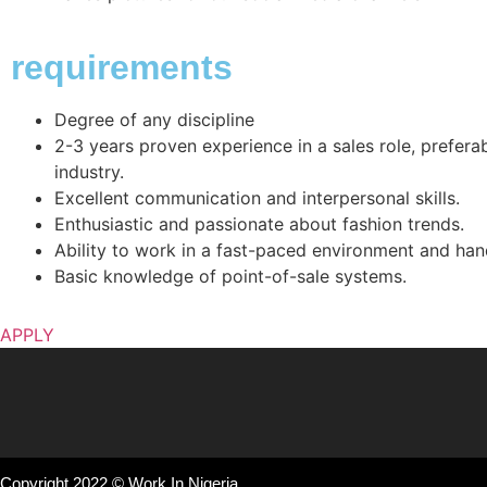
requirements
Degree of any discipline
2-3 years proven experience in a sales role, preferabl
industry.
Excellent communication and interpersonal skills.
Enthusiastic and passionate about fashion trends.
Ability to work in a fast-paced environment and hand
Basic knowledge of point-of-sale systems.
APPLY
Copyright 2022 © Work In Nigeria