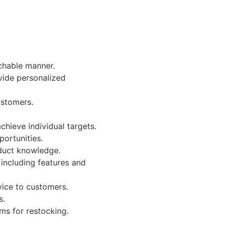
chable manner.
vide personalized
ustomers.
hieve individual targets.
portunities.
oduct knowledge.
including features and
vice to customers.
s.
ms for restocking.