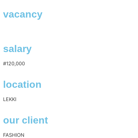
vacancy
salary
#120,000
location
LEKKI
our client
FASHION