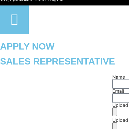
APPLY NOW
SALES REPRESENTATIVE
Name
Email
Upload
Upload 