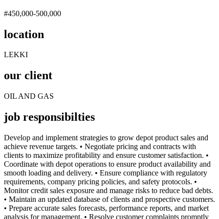
#450,000-500,000
location
LEKKI
our client
OIL AND GAS
job responsibilties
Develop and implement strategies to grow depot product sales and
achieve revenue targets. • Negotiate pricing and contracts with
clients to maximize profitability and ensure customer satisfaction. •
Coordinate with depot operations to ensure product availability and
smooth loading and delivery. • Ensure compliance with regulatory
requirements, company pricing policies, and safety protocols. •
Monitor credit sales exposure and manage risks to reduce bad debts.
• Maintain an updated database of clients and prospective customers.
• Prepare accurate sales forecasts, performance reports, and market
analysis for management. • Resolve customer complaints promptly