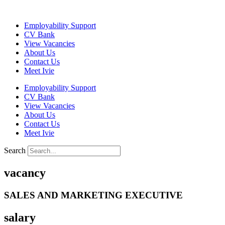
Skip
to
Employability Support
content
CV Bank
View Vacancies
About Us
Contact Us
Meet Ivie
Employability Support
CV Bank
View Vacancies
About Us
Contact Us
Meet Ivie
Search
vacancy
SALES AND MARKETING EXECUTIVE
salary