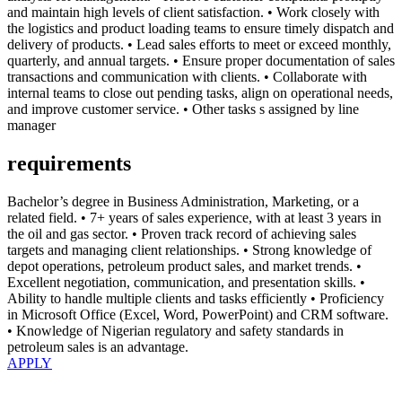
and maintain high levels of client satisfaction. • Work closely with
the logistics and product loading teams to ensure timely dispatch and
delivery of products. • Lead sales efforts to meet or exceed monthly,
quarterly, and annual targets. • Ensure proper documentation of sales
transactions and communication with clients. • Collaborate with
internal teams to close out pending tasks, align on operational needs,
and improve customer service. • Other tasks s assigned by line
manager
requirements
Bachelor’s degree in Business Administration, Marketing, or a
related field. • 7+ years of sales experience, with at least 3 years in
the oil and gas sector. • Proven track record of achieving sales
targets and managing client relationships. • Strong knowledge of
depot operations, petroleum product sales, and market trends. •
Excellent negotiation, communication, and presentation skills. •
Ability to handle multiple clients and tasks efficiently • Proficiency
in Microsoft Office (Excel, Word, PowerPoint) and CRM software.
• Knowledge of Nigerian regulatory and safety standards in
petroleum sales is an advantage.
APPLY