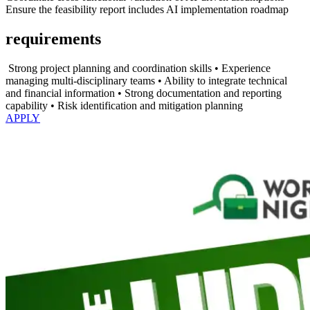
⁠Ensure the feasibility report includes AI implementation roadmap
requirements
⁠ ⁠Strong project planning and coordination skills •⁠ ⁠Experience
managing multi-disciplinary teams •⁠ ⁠Ability to integrate technical
and financial information •⁠ ⁠Strong documentation and reporting
capability •⁠ ⁠Risk identification and mitigation planning
APPLY