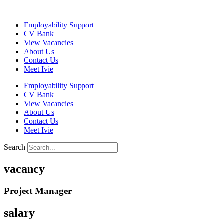
Skip
to
Employability Support
content
CV Bank
View Vacancies
About Us
Contact Us
Meet Ivie
Employability Support
CV Bank
View Vacancies
About Us
Contact Us
Meet Ivie
Search
vacancy
Project Manager
salary