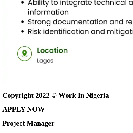
Copyright 2022 © Work In Nigeria
APPLY NOW
Project Manager