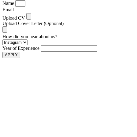
Name
Email
Upload CV
Upload Cover Letter (Optional)
How did you hear about us?
Year of Experience
APPLY