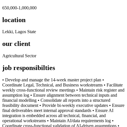
650,000-1,000,000
location
Lekki, Lagos State
our client
Agricultural Sector
job responsibilties
•⁠ ⁠Develop and manage the 14-week master project plan •⁠
⁠Coordinate Legal, Technical, and Business workstreams •⁠ ⁠Facilitate
weekly cross-functional review meetings •⁠ ⁠Maintain risk register and
assumption log •⁠ ⁠Ensure alignment between technical inputs and
financial modelling •⁠ ⁠Consolidate all reports into a structured
feasibility document •⁠ ⁠Provide bi-weekly executive updates •⁠ ⁠Ensure
final deliverables meet internal approval standards •⁠ ⁠Ensure AI
integration is embedded across all technical, financial, and
operational workstreams •⁠ ⁠Maintain AI/data requirements log •⁠
⁠Coordinate cross-functional validation of AI-driven assumptions •⁠