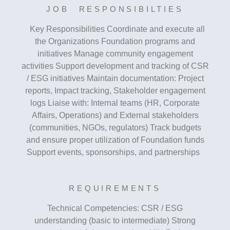
JOB RESPONSIBILTIES
Key Responsibilities Coordinate and execute all
the Organizations Foundation programs and
initiatives Manage community engagement
activities Support development and tracking of CSR
/ ESG initiatives Maintain documentation: Project
reports, Impact tracking, Stakeholder engagement
logs Liaise with: Internal teams (HR, Corporate
Affairs, Operations) and External stakeholders
(communities, NGOs, regulators) Track budgets
and ensure proper utilization of Foundation funds
Support events, sponsorships, and partnerships
REQUIREMENTS
Technical Competencies: CSR / ESG
understanding (basic to intermediate) Strong