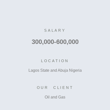
SALARY
300,000-600,000
LOCATION
Lagos State and Abuja Nigeria
OUR CLIENT
Oil and Gas