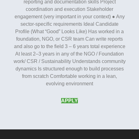
reporting and documentation skills Project
coordination and execution Stakeholder
engagement (very important in your context) ● Any
sector-specific requirements Ideal Candidate
Profile (What “Good” Looks Like) Has worked in a
foundation, NGO, or CSR team Can write reports
and also go to the field 3 – 6 years total experience
At least 2–3 years in any of the NGO / Foundation
work/ CSR / Sustainability Understands community
dynamics Is structured enough to build processes
from scratch Comfortable working in a lean,
evolving environment
APPLY