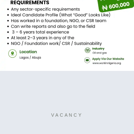
VACANCY