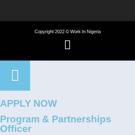
Copyright 2022 © Work In Nigeria
APPLY NOW
Program & Partnerships
Officer