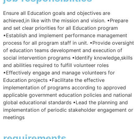
Ensure all Education goals and objectives are
achieved,in like with the mission and vision. •Prepare
and set clear priorities for all Education program
•Establish and implement performance management
process for all program staff in unit. •Provide oversight
of education teams development and execution of
social intervention programs •Identify knowledge,skills
and abilities required to fulfill volunteer roles
•Effectively engage and manage volunteers for
Education projects •Facilitate the effective
implementation of programs according to approved
applicable government education policies and national
global educational standards •Lead the planning and
implementation of periodic stakeholder engagement or
meetings
requirements