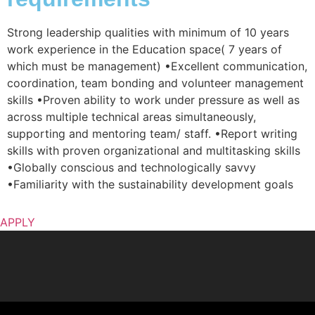
Strong leadership qualities with minimum of 10 years
work experience in the Education space( 7 years of
which must be management) •Excellent communication,
coordination, team bonding and volunteer management
skills •Proven ability to work under pressure as well as
across multiple technical areas simultaneously,
supporting and mentoring team/ staff. •Report writing
skills with proven organizational and multitasking skills
•Globally conscious and technologically savvy
•Familiarity with the sustainability development goals
APPLY