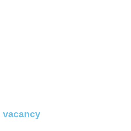
vacancy