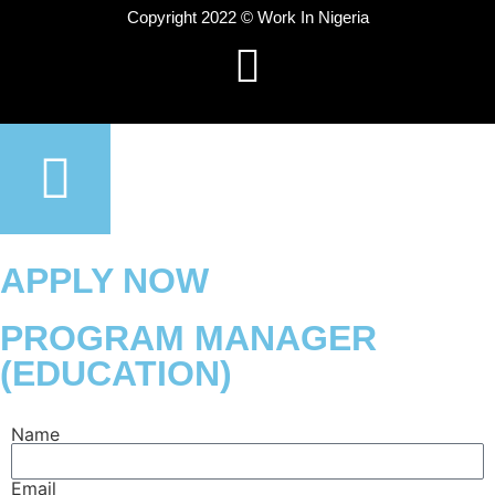
Copyright 2022 © Work In Nigeria
APPLY NOW
PROGRAM MANAGER
(EDUCATION)
Name
Email