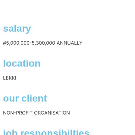
salary
#5,000,000-5,300,000 ANNUALLY
location
LEKKI
our client
NON-PROFIT ORGANISATION
job responsibilties