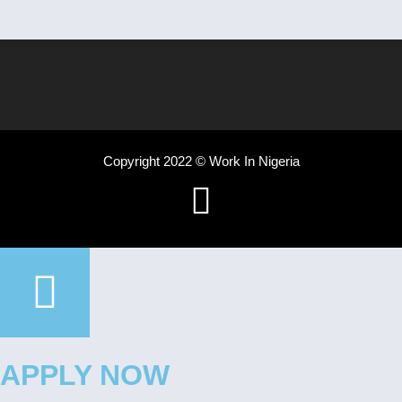
Copyright 2022 © Work In Nigeria
APPLY NOW