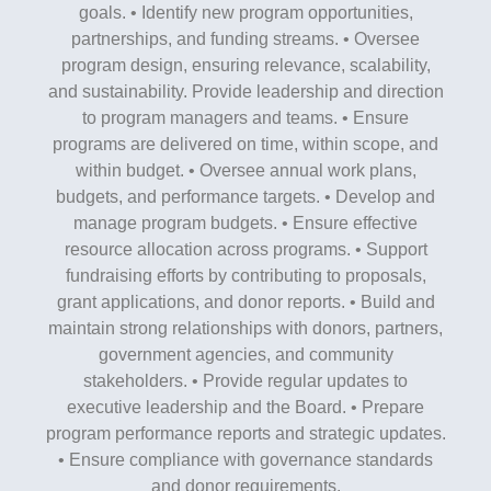
goals. • Identify new program opportunities,
partnerships, and funding streams. • Oversee
program design, ensuring relevance, scalability,
and sustainability. Provide leadership and direction
to program managers and teams. • Ensure
programs are delivered on time, within scope, and
within budget. • Oversee annual work plans,
budgets, and performance targets. • Develop and
manage program budgets. • Ensure effective
resource allocation across programs. • Support
fundraising efforts by contributing to proposals,
grant applications, and donor reports. • Build and
maintain strong relationships with donors, partners,
government agencies, and community
stakeholders. • Provide regular updates to
executive leadership and the Board. • Prepare
program performance reports and strategic updates.
• Ensure compliance with governance standards
and donor requirements.