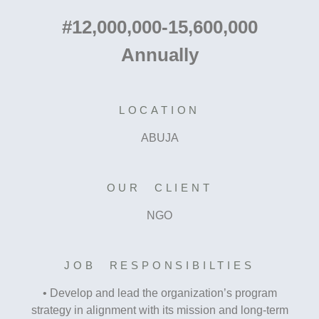
#12,000,000-15,600,000
Annually
LOCATION
ABUJA
OUR CLIENT
NGO
JOB RESPONSIBILTIES
• Develop and lead the organization’s program
strategy in alignment with its mission and long-term