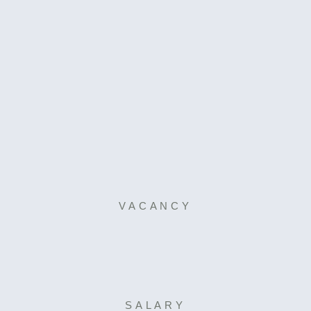
VACANCY
SALARY