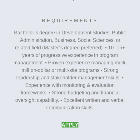
REQUIREMENTS
Bachelor’s degree in Development Studies, Public
Administration, Business, Social Sciences, or
related field (Master’s degree preferred). • 10–15+
years of progressive experience in program
management. • Proven experience managing multi-
million-dollar or multi-site programs • Strong
leadership and stakeholder management skills. •
Experience with monitoring & evaluation
frameworks. • Strong budgeting and financial
oversight capability. • Excellent written and verbal
communication skills.
APPLY