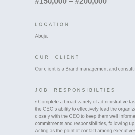
#150,000 – #200,000
LOCATION
Abuja
OUR CLIENT
Our client is a Brand management and consulti
JOB RESPONSIBILTIES
• Complete a broad variety of administrative task
the CEO’s ability to effectively lead the organiz
closely with the CEO to keep them well inform
commitments and responsibilities, following up 
Acting as the point of contact among executiv