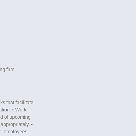
ng firm
s that facilitate
ation. • Work
ed of upcoming
appropriately. •
es, employees,