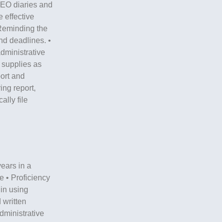
CEO diaries and
 effective
Reminding the
d deadlines. •
dministrative
 supplies as
ort and
ng report,
lly file
years in a
e • Proficiency
 in using
 written
dministrative