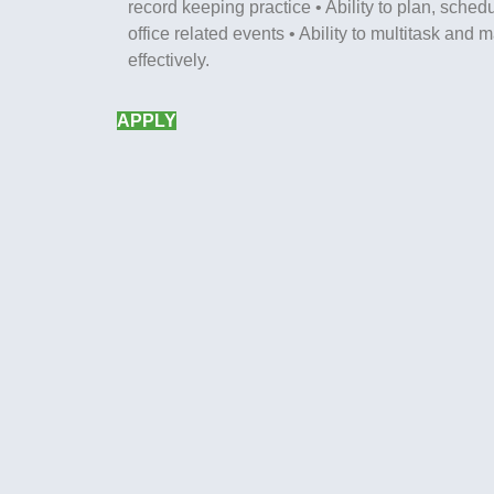
record keeping practice • Ability to plan, sche
office related events • Ability to multitask and
effectively.
APPLY