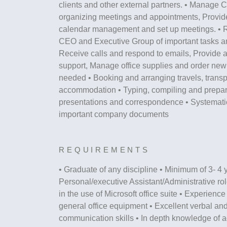
clients and other external partners. • Manage 
organizing meetings and appointments, Provide
calendar management and set up meetings. • 
CEO and Executive Group of important tasks an
Receive calls and respond to emails, Provide a
support, Manage office supplies and order new
needed • Booking and arranging travels, transp
accommodation • Typing, compiling and prepari
presentations and correspondence • Systematica
important company documents
REQUIREMENTS
• Graduate of any discipline • Minimum of 3- 4 
Personal/executive Assistant/Administrative rol
in the use of Microsoft office suite • Experience
general office equipment • Excellent verbal and
communication skills • In depth knowledge of a