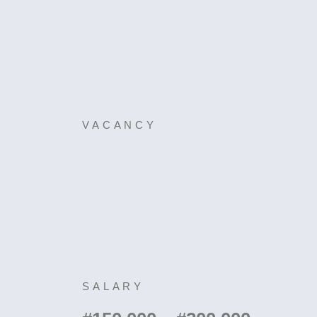
VACANCY
SALARY