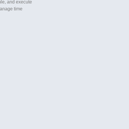
dule, and execute
 manage time