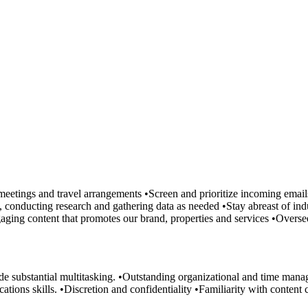
meetings and travel arrangements •Screen and prioritize incoming emai
, conducting research and gathering data as needed •Stay abreast of indu
ngaging content that promotes our brand, properties and services •Over
substantial multitasking. •Outstanding organizational and time managem
ons skills. •Discretion and confidentiality •Familiarity with content c