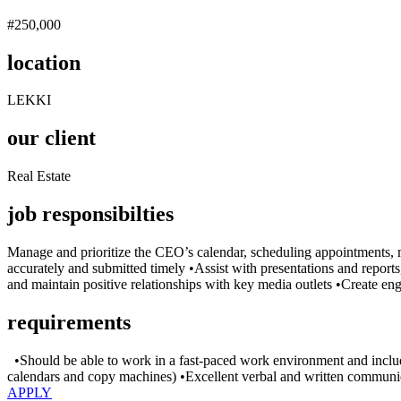
#250,000
location
LEKKI
our client
Real Estate
job responsibilties
Manage and prioritize the CEO’s calendar, scheduling appointments, 
accurately and submitted timely •Assist with presentations and reports
and maintain positive relationships with key media outlets •Create e
requirements
•Should be able to work in a fast-paced work environment and include 
calendars and copy machines) •Excellent verbal and written communicati
APPLY