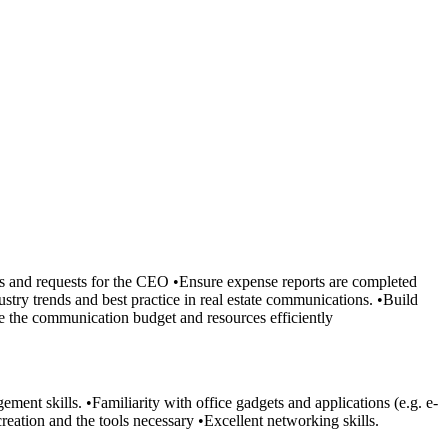
ls and requests for the CEO •Ensure expense reports are completed
stry trends and best practice in real estate communications. •Build
see the communication budget and resources efficiently
ent skills. •Familiarity with office gadgets and applications (e.g. e-
reation and the tools necessary •Excellent networking skills.