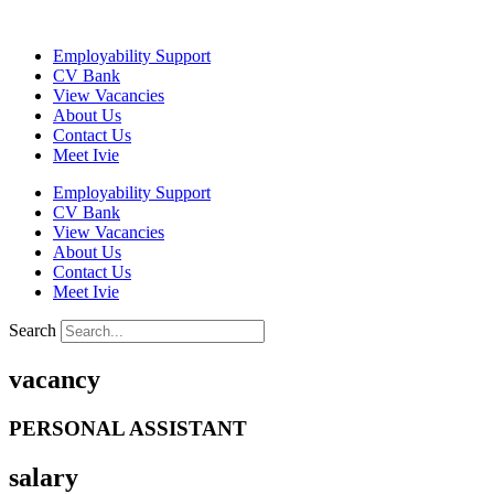
Skip
to
Employability Support
content
CV Bank
View Vacancies
About Us
Contact Us
Meet Ivie
Employability Support
CV Bank
View Vacancies
About Us
Contact Us
Meet Ivie
Search
vacancy
PERSONAL ASSISTANT
salary