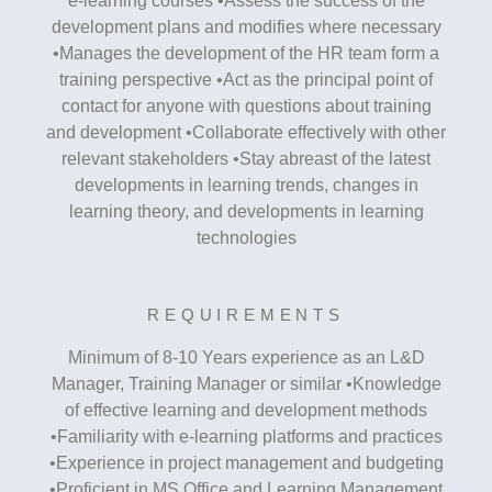
e-learning courses •Assess the success of the
development plans and modifies where necessary
•Manages the development of the HR team form a
training perspective •Act as the principal point of
contact for anyone with questions about training
and development •Collaborate effectively with other
relevant stakeholders •Stay abreast of the latest
developments in learning trends, changes in
learning theory, and developments in learning
technologies
REQUIREMENTS
Minimum of 8-10 Years experience as an L&D
Manager, Training Manager or similar •Knowledge
of effective learning and development methods
•Familiarity with e-learning platforms and practices
•Experience in project management and budgeting
•Proficient in MS Office and Learning Management