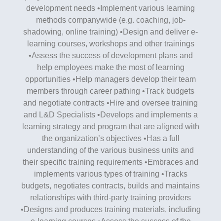
development needs •Implement various learning
methods companywide (e.g. coaching, job-
shadowing, online training) •Design and deliver e-
learning courses, workshops and other trainings
•Assess the success of development plans and
help employees make the most of learning
opportunities •Help managers develop their team
members through career pathing •Track budgets
and negotiate contracts •Hire and oversee training
and L&D Specialists •Develops and implements a
learning strategy and program that are aligned with
the organization’s objectives •Has a full
understanding of the various business units and
their specific training requirements •Embraces and
implements various types of training •Tracks
budgets, negotiates contracts, builds and maintains
relationships with third-party training providers
•Designs and produces training materials, including