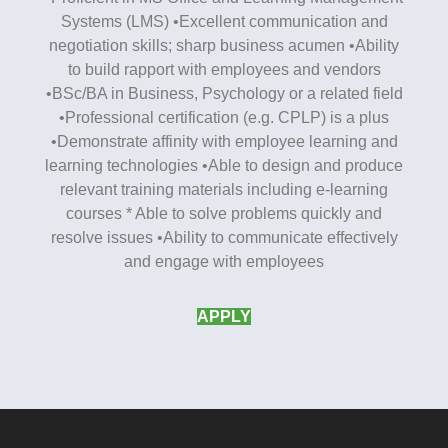
Systems (LMS) •Excellent communication and
negotiation skills; sharp business acumen •Ability
to build rapport with employees and vendors
•BSc/BA in Business, Psychology or a related field
•Professional certification (e.g. CPLP) is a plus
•Demonstrate affinity with employee learning and
learning technologies •Able to design and produce
relevant training materials including e-learning
courses * Able to solve problems quickly and
resolve issues •Ability to communicate effectively
and engage with employees
APPLY