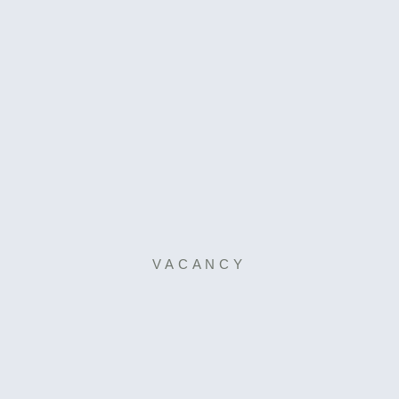
VACANCY