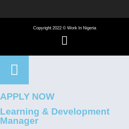
Copyright 2022 © Work In Nigeria
APPLY NOW
Learning & Development
Manager