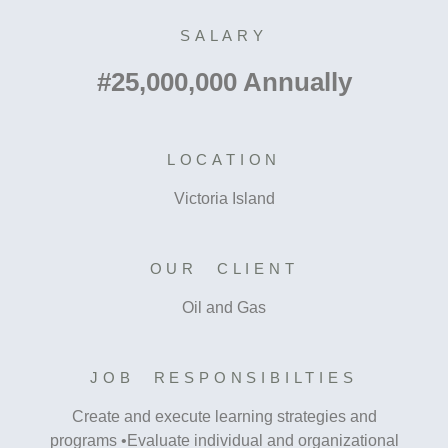
SALARY
#25,000,000 Annually
LOCATION
Victoria Island
OUR CLIENT
Oil and Gas
JOB RESPONSIBILTIES
Create and execute learning strategies and
programs •Evaluate individual and organizational