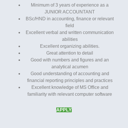
Minimum of 3 years of experience as a
JUNIOR ACCOUNTANT
BSc/HND in accounting, finance or relevant
field
Excellent verbal and written communication
abilities
Excellent organizing abilities.
Great attention to detail
Good with numbers and figures and an
analytical acumen
Good understanding of accounting and
financial reporting principles and practices
Excellent knowledge of MS Office and
familiarity with relevant computer software
APPLY