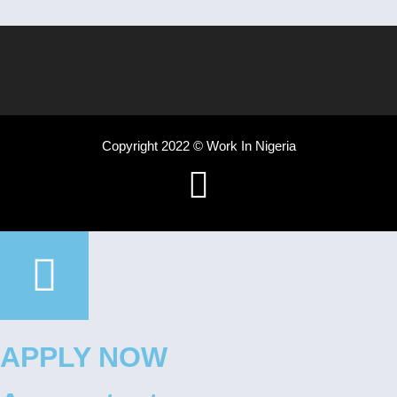
Copyright 2022 © Work In Nigeria
APPLY NOW