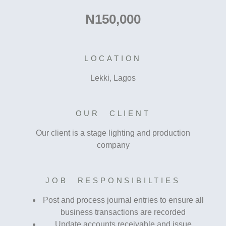
N150,000
LOCATION
Lekki, Lagos
OUR CLIENT
Our client is a stage lighting and production
company
JOB RESPONSIBILTIES
Post and process journal entries to ensure all
business transactions are recorded
Update accounts receivable and issue