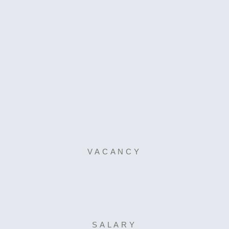
VACANCY
SALARY