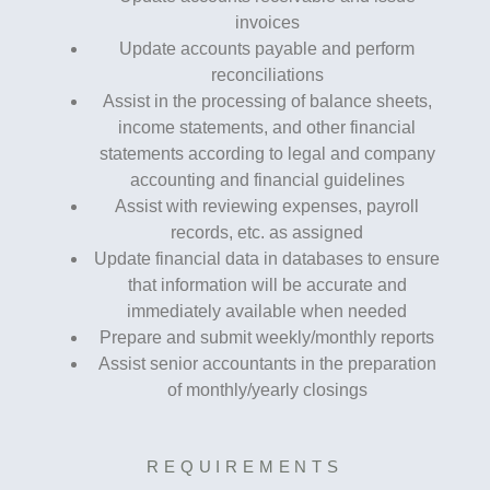
invoices
Update accounts payable and perform
reconciliations
Assist in the processing of balance sheets,
income statements, and other financial
statements according to legal and company
accounting and financial guidelines
Assist with reviewing expenses, payroll
records, etc. as assigned
Update financial data in databases to ensure
that information will be accurate and
immediately available when needed
Prepare and submit weekly/monthly reports
Assist senior accountants in the preparation
of monthly/yearly closings
REQUIREMENTS