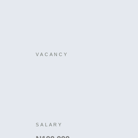
VACANCY
SALARY