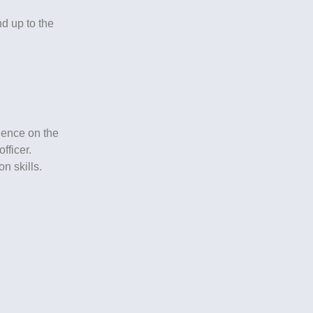
d up to the
ience on the
fficer.
n skills.