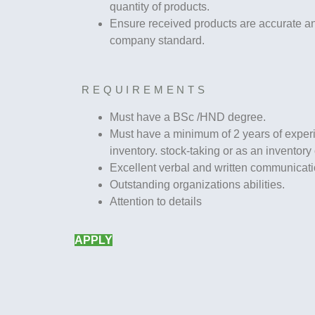
quantity of products.
Ensure received products are accurate an
company standard.
REQUIREMENTS
Must have a BSc /HND degree.
Must have a minimum of 2 years of exper
inventory. stock-taking or as an inventory o
Excellent verbal and written communicatio
Outstanding organizations abilities.
Attention to details
APPLY