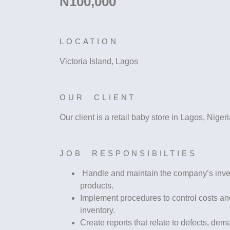
N100,000
LOCATION
Victoria Island, Lagos
OUR CLIENT
Our client is a retail baby store in Lagos, Niger
JOB RESPONSIBILTIES
Handle and maintain the company’s invent
products.
Implement procedures to control costs and
inventory.
Create reports that relate to defects, de