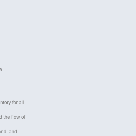
ia
ory for all
 the flow of
mand, and