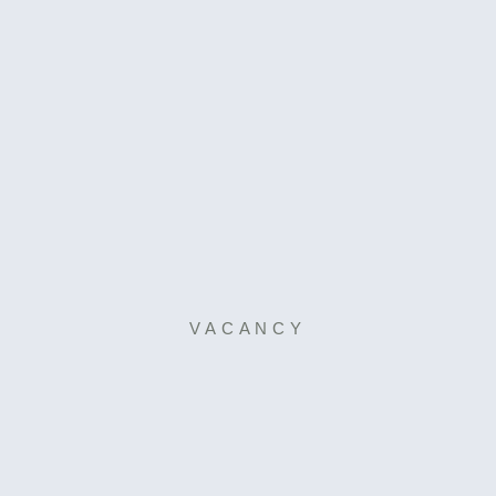
VACANCY