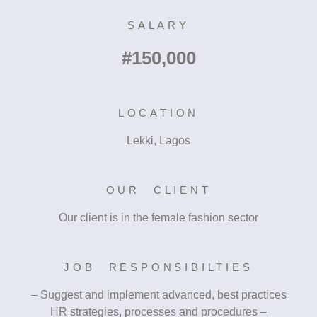
SALARY
#150,000
LOCATION
Lekki, Lagos
OUR CLIENT
Our client is in the female fashion sector
JOB RESPONSIBILTIES
– Suggest and implement advanced, best practices
HR strategies, processes and procedures –