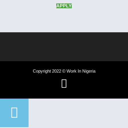
APPLY
Copyright 2022 © Work In Nigeria