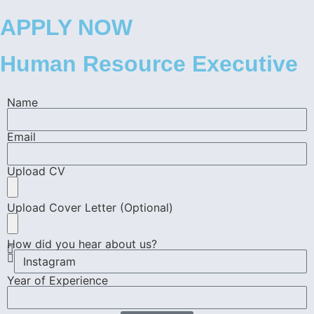
APPLY NOW
Human Resource Executive
Name
Email
Upload CV
Upload Cover Letter (Optional)
How did you hear about us?
Year of Experience