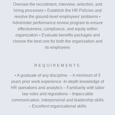
Oversee the recruitment, interview, selection, and
hiring processes • Establish the HR Policies and
resolve the ground-level employees’ problems •
Administer performance review program to ensure
effectiveness, compliance, and equity within
organization • Evaluate benefits packages and
choose the best one for both the organization and
its employees
REQUIREMENTS
• A graduate of any discipline. – A minimum of 3
years prior work experience -In-depth knowledge of
HR operations and analytics – Familiarity with labor
law rules and regulations – Impeccable
communication, interpersonal and leadership skills
– Excellent organizational skills