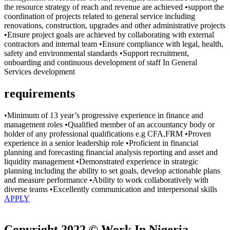
the resource strategy of reach and revenue are achieved •support the
coordination of projects related to general service including
renovations, construction, upgrades and other administrative projects
•Ensure project goals are achieved by collaborating with external
contractors and internal team •Ensure compliance with legal, health,
safety and environmental standards •Support recruitment,
onboarding and continuous development of staff In General
Services development
requirements
•Minimum of 13 year’s progressive experience in finance and
management roles •Qualified member of an accountancy body or
holder of any professional qualifications e.g CFA,FRM •Proven
experience in a senior leadership role •Proficient in financial
planning and forecasting financial analysis reporting and asset and
liquidity management •Demonstrated experience in strategic
planning including the ability to set goals, develop actionable plans
and measure performance •Ability to work collaboratively with
diverse teams •Excellently communication and interpersonal skills
APPLY
Copyright 2022 © Work In Nigeria