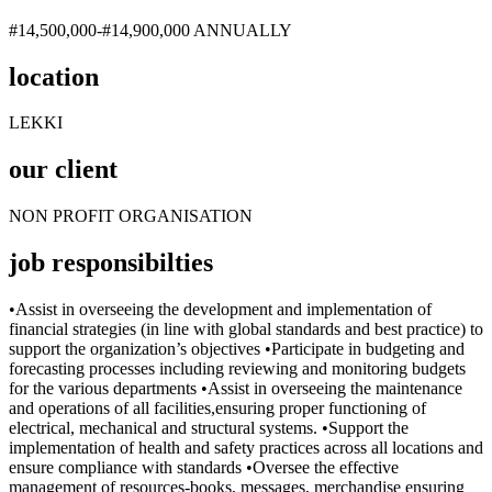
#14,500,000-#14,900,000 ANNUALLY
location
LEKKI
our client
NON PROFIT ORGANISATION
job responsibilties
•Assist in overseeing the development and implementation of
financial strategies (in line with global standards and best practice) to
support the organization’s objectives •Participate in budgeting and
forecasting processes including reviewing and monitoring budgets
for the various departments •Assist in overseeing the maintenance
and operations of all facilities,ensuring proper functioning of
electrical, mechanical and structural systems. •Support the
implementation of health and safety practices across all locations and
ensure compliance with standards •Oversee the effective
management of resources-books, messages, merchandise ensuring