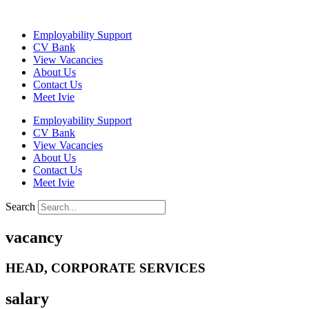
Skip
to
Employability Support
content
CV Bank
View Vacancies
About Us
Contact Us
Meet Ivie
Employability Support
CV Bank
View Vacancies
About Us
Contact Us
Meet Ivie
Search
vacancy
HEAD, CORPORATE SERVICES
salary