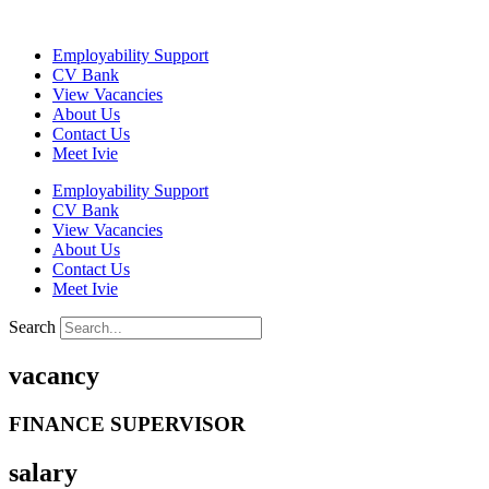
Skip
to
Employability Support
content
CV Bank
View Vacancies
About Us
Contact Us
Meet Ivie
Employability Support
CV Bank
View Vacancies
About Us
Contact Us
Meet Ivie
Search
vacancy
FINANCE SUPERVISOR
salary