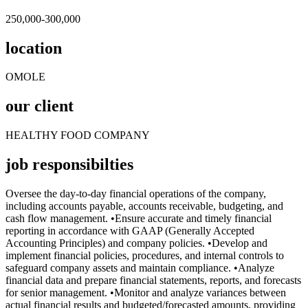
250,000-300,000
location
OMOLE
our client
HEALTHY FOOD COMPANY
job responsibilties
Oversee the day-to-day financial operations of the company,
including accounts payable, accounts receivable, budgeting, and
cash flow management. •Ensure accurate and timely financial
reporting in accordance with GAAP (Generally Accepted
Accounting Principles) and company policies. •Develop and
implement financial policies, procedures, and internal controls to
safeguard company assets and maintain compliance. •Analyze
financial data and prepare financial statements, reports, and forecasts
for senior management. •Monitor and analyze variances between
actual financial results and budgeted/forecasted amounts, providing