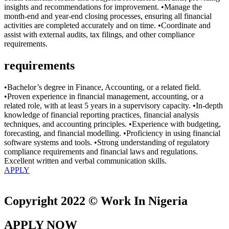
insights and recommendations for improvement. •Manage the
month-end and year-end closing processes, ensuring all financial
activities are completed accurately and on time. •Coordinate and
assist with external audits, tax filings, and other compliance
requirements.
requirements
•Bachelor’s degree in Finance, Accounting, or a related field.
•Proven experience in financial management, accounting, or a
related role, with at least 5 years in a supervisory capacity. •In-depth
knowledge of financial reporting practices, financial analysis
techniques, and accounting principles. •Experience with budgeting,
forecasting, and financial modelling. •Proficiency in using financial
software systems and tools. •Strong understanding of regulatory
compliance requirements and financial laws and regulations.
Excellent written and verbal communication skills.
APPLY
Copyright 2022 © Work In Nigeria
APPLY NOW