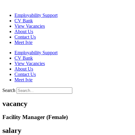
Skip
to
Employability Support
content
CV Bank
View Vacancies
About Us
Contact Us
Meet Ivie
Employability Support
CV Bank
View Vacancies
About Us
Contact Us
Meet Ivie
Search
vacancy
Facility Manager (Female)
salary