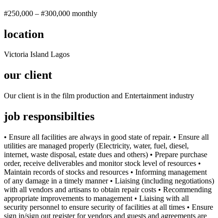
#250,000 – #300,000 monthly
location
Victoria Island Lagos
our client
Our client is in the film production and Entertainment industry
job responsibilties
• Ensure all facilities are always in good state of repair. • Ensure all
utilities are managed properly (Electricity, water, fuel, diesel,
internet, waste disposal, estate dues and others) • Prepare purchase
order, receive deliverables and monitor stock level of resources •
Maintain records of stocks and resources • Informing management
of any damage in a timely manner • Liaising (including negotiations)
with all vendors and artisans to obtain repair costs • Recommending
appropriate improvements to management • Liaising with all
security personnel to ensure security of facilities at all times • Ensure
sign in/sign out register for vendors and guests and agreements are