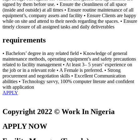
signed by them before use. • Ensure the cleanliness of all space
(inside and outside) at all times • Ensure routine maintenance of all
equipment’s, company assets and facility • Ensure Clients are happy
while on site and attend to their needs regarding the spaces. • Ensure
timely closure of all assigned tasks and daily deliverables
requirements
• Bachelors’ degree in any related field • Knowledge of general
maintenance methods, operating equipment’s and safety precautions
related to facility management • At least 3– 5 years’ experience on
the job or in a relevant role • A Female is preferred. • Strong
procurement and negotiation skills • Excellent Communication
abilities • Technology savvy, 100% computer literate and confident
with application
APPLY
Copyright 2022 © Work In Nigeria
APPLY NOW