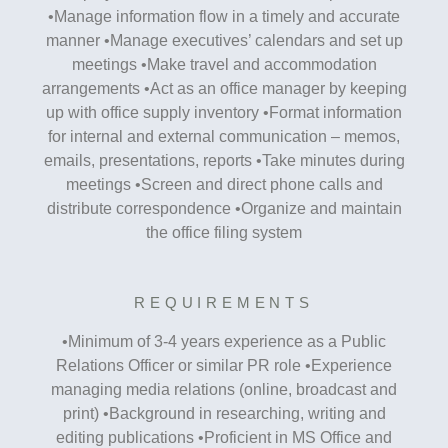
•Manage information flow in a timely and accurate
manner •Manage executives’ calendars and set up
meetings •Make travel and accommodation
arrangements •Act as an office manager by keeping
up with office supply inventory •Format information
for internal and external communication – memos,
emails, presentations, reports •Take minutes during
meetings •Screen and direct phone calls and
distribute correspondence •Organize and maintain
the office filing system
REQUIREMENTS
•Minimum of 3-4 years experience as a Public
Relations Officer or similar PR role •Experience
managing media relations (online, broadcast and
print) •Background in researching, writing and
editing publications •Proficient in MS Office and