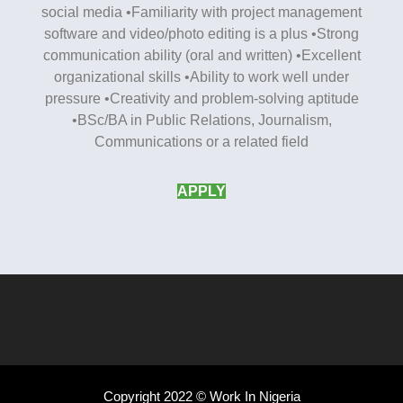
social media •Familiarity with project management
software and video/photo editing is a plus •Strong
communication ability (oral and written) •Excellent
organizational skills •Ability to work well under
pressure •Creativity and problem-solving aptitude
•BSc/BA in Public Relations, Journalism,
Communications or a related field
APPLY
Copyright 2022 © Work In Nigeria