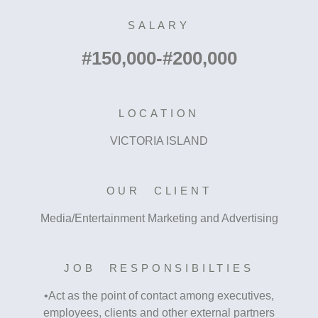
SALARY
#150,000-#200,000
LOCATION
VICTORIA ISLAND
OUR CLIENT
Media/Entertainment Marketing and Advertising
JOB RESPONSIBILTIES
•Act as the point of contact among executives,
employees, clients and other external partners