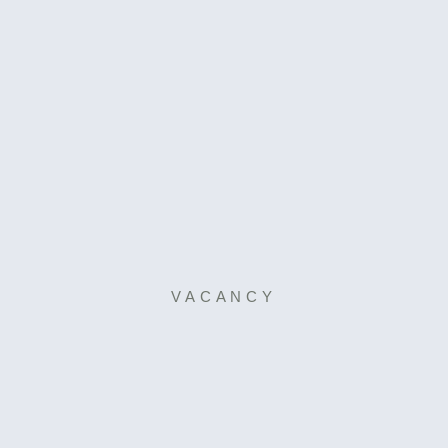
VACANCY