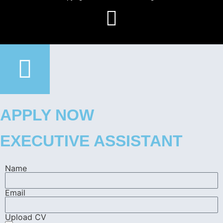
APPLY NOW
EXECUTIVE ASSISTANT
Name
Email
Upload CV