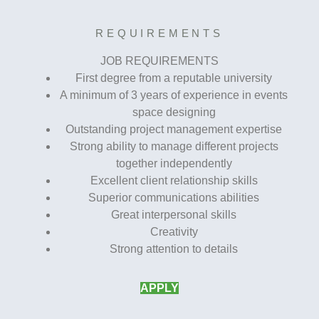
REQUIREMENTS
JOB REQUIREMENTS
First degree from a reputable university
A minimum of 3 years of experience in events
space designing
Outstanding project management expertise
Strong ability to manage different projects
together independently
Excellent client relationship skills
Superior communications abilities
Great interpersonal skills
Creativity
Strong attention to details
APPLY