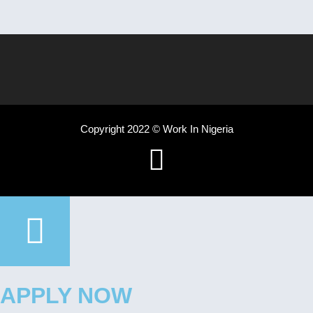
Copyright 2022 © Work In Nigeria
APPLY NOW