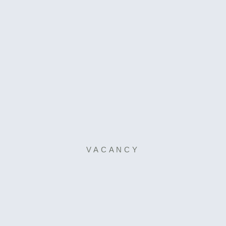
VACANCY