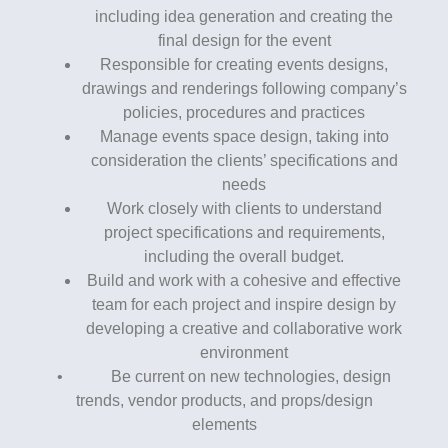
including idea generation and creating the
final design for the event
Responsible for creating events designs,
drawings and renderings following company’s
policies, procedures and practices
Manage events space design, taking into
consideration the clients’ specifications and
needs
Work closely with clients to understand
project specifications and requirements,
including the overall budget.
Build and work with a cohesive and effective
team for each project and inspire design by
developing a creative and collaborative work
environment
• Be current on new technologies, design
trends, vendor products, and props/design
elements