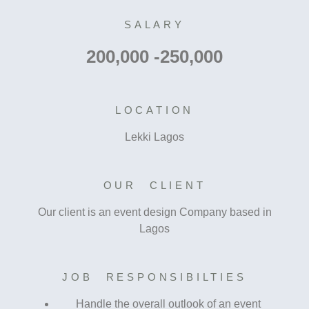
SALARY
200,000 -250,000
LOCATION
Lekki Lagos
OUR CLIENT
Our client is an event design Company based in
Lagos
JOB RESPONSIBILTIES
Handle the overall outlook of an event