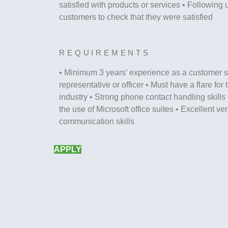
satisfied with products or services • Following u
customers to check that they were satisfied
REQUIREMENTS
• Minimum 3 years’ experience as a customer s
representative or officer • Must have a flare for
industry • Strong phone contact handling skills 
the use of Microsoft office suites • Excellent ve
communication skills
APPLY