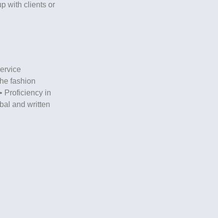
p with clients or
ervice
 the fashion
• Proficiency in
rbal and written