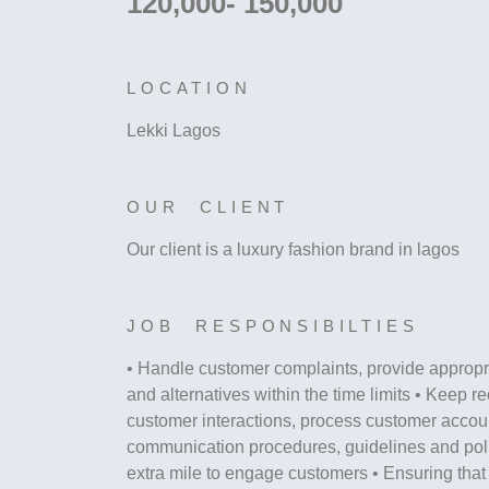
120,000- 150,000
LOCATION
Lekki Lagos
OUR CLIENT
Our client is a luxury fashion brand in lagos
JOB RESPONSIBILTIES
• Handle customer complaints, provide appropr
and alternatives within the time limits • Keep re
customer interactions, process customer accou
communication procedures, guidelines and poli
extra mile to engage customers • Ensuring tha