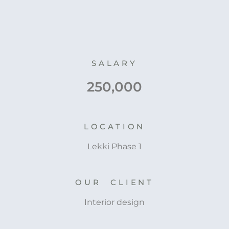
SALARY
250,000
LOCATION
Lekki Phase 1
OUR CLIENT
Interior design