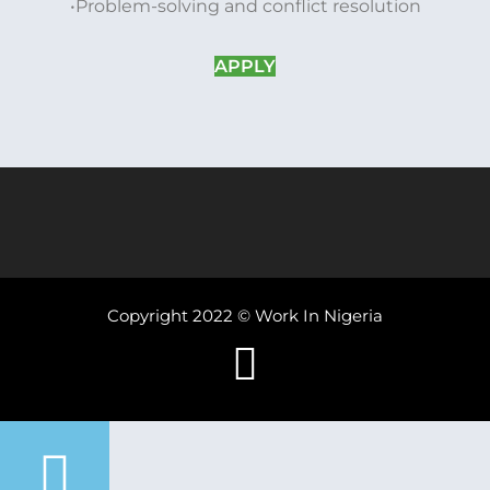
•Problem-solving and conflict resolution
APPLY
Copyright 2022 © Work In Nigeria