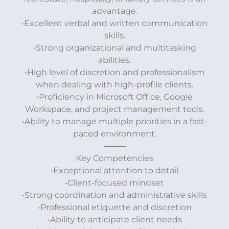
advantage.
•Excellent verbal and written communication
skills.
•Strong organizational and multitasking
abilities.
•High level of discretion and professionalism
when dealing with high-profile clients.
•Proficiency in Microsoft Office, Google
Workspace, and project management tools.
•Ability to manage multiple priorities in a fast-
paced environment.
⸻
Key Competencies
•Exceptional attention to detail
•Client-focused mindset
•Strong coordination and administrative skills
•Professional etiquette and discretion
•Ability to anticipate client needs