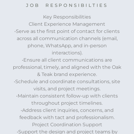
JOB RESPONSIBILTIES
Key Responsibilities
Client Experience Management
•Serve as the first point of contact for clients
across all communication channels (email,
phone, WhatsApp, and in-person
interactions).
•Ensure all client communications are
professional, timely, and aligned with the Oak
& Teak brand experience.
•Schedule and coordinate consultations, site
visits, and project meetings.
•Maintain consistent follow-up with clients
throughout project timelines.
•Address client inquiries, concerns, and
feedback with tact and professionalism.
Project Coordination Support
•Support the design and project teams by