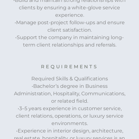
•Build and maintain strong relationships with
clients by ensuring a white-glove service
experience.
•Manage post-project follow-ups and ensure
client satisfaction.
•Support the company in maintaining long-
term client relationships and referrals.
REQUIREMENTS
Required Skills & Qualifications
•Bachelor’s degree in Business
Administration, Hospitality, Communications,
or related field.
•3–5 years experience in customer service,
client relations, operations, or luxury service
environments.
•Experience in interior design, architecture,
real estate, hospitality, or luxury services is an