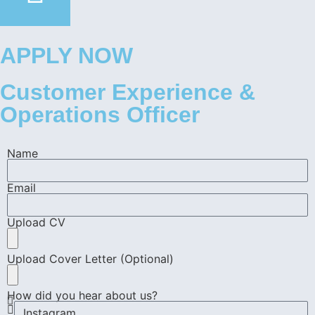
APPLY NOW
Customer Experience &
Operations Officer
Name
Email
Upload CV
Upload Cover Letter (Optional)
How did you hear about us?