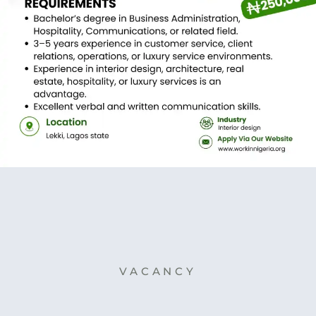
VACANCY