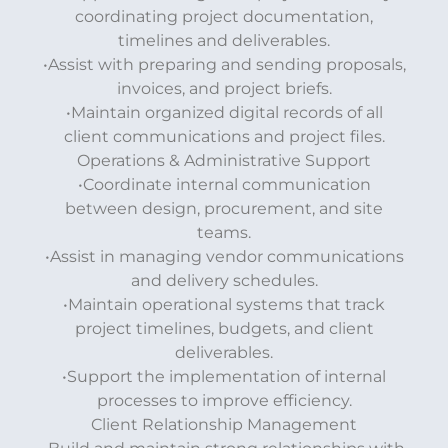
coordinating project documentation,
timelines and deliverables.
•Assist with preparing and sending proposals,
invoices, and project briefs.
•Maintain organized digital records of all
client communications and project files.
Operations & Administrative Support
•Coordinate internal communication
between design, procurement, and site
teams.
•Assist in managing vendor communications
and delivery schedules.
•Maintain operational systems that track
project timelines, budgets, and client
deliverables.
•Support the implementation of internal
processes to improve efficiency.
Client Relationship Management