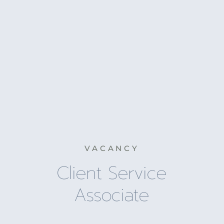
VACANCY
Client Service
Associate