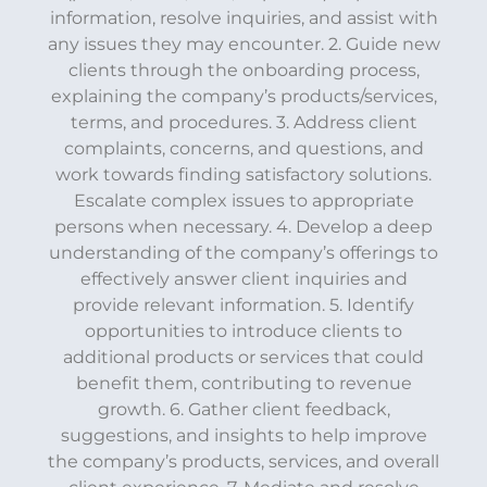
information, resolve inquiries, and assist with
any issues they may encounter. 2. Guide new
clients through the onboarding process,
explaining the company’s products/services,
terms, and procedures. 3. Address client
complaints, concerns, and questions, and
work towards finding satisfactory solutions.
Escalate complex issues to appropriate
persons when necessary. 4. Develop a deep
understanding of the company’s offerings to
effectively answer client inquiries and
provide relevant information. 5. Identify
opportunities to introduce clients to
additional products or services that could
benefit them, contributing to revenue
growth. 6. Gather client feedback,
suggestions, and insights to help improve
the company’s products, services, and overall