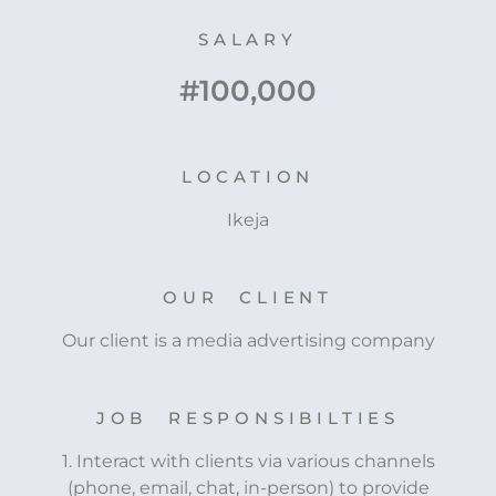
SALARY
#100,000
LOCATION
Ikeja
OUR CLIENT
Our client is a media advertising company
JOB RESPONSIBILTIES
1. Interact with clients via various channels
(phone, email, chat, in-person) to provide