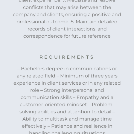
client experience. 7. Mediate and resolve
conflicts that may arise between the
company and clients, ensuring a positive and
professional outcome. 8. Maintain detailed
records of client interactions, and
correspondence for future reference
REQUIREMENTS
– Bachelors degree in communications or
any related field – Minimum of three years
experience in client services or in any related
role – Strong interpersonal and
communication skills – Empathy and a
customer-oriented mindset – Problem-
solving abilities and attention to detail –
Ability to multitask and manage time
effectively – Patience and resilience in
handling challenging situations