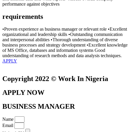
performance against objectives
requirements
•Proven experience as business manager or relevant role •Excellent
organizational and leadership skills •Outstanding communication
and interpersonal abilities •Thorough understanding of diverse
business processes and strategy development •Excellent knowledge
of MS Office, databases and information systems Good
understanding of research methods and data analysis techniques.
APPLY
Copyright 2022 © Work In Nigeria
APPLY NOW
BUSINESS MANAGER
Name
Email