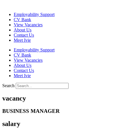
Skip
to
Employability Support
content
CV Bank
View Vacancies
About Us
Contact Us
Meet Ivie
Employability Support
CV Bank
View Vacancies
About Us
Contact Us
Meet Ivie
Search
vacancy
BUSINESS MANAGER
salary