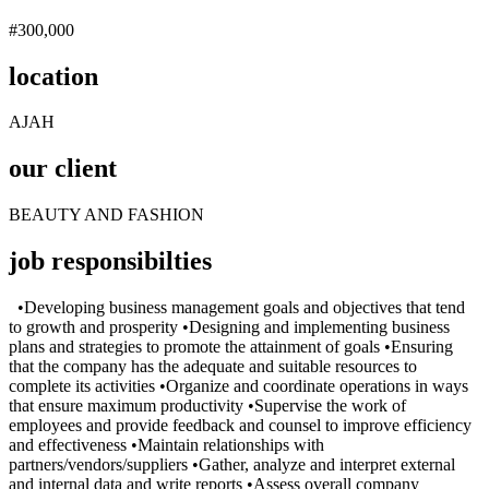
#300,000
location
AJAH
our client
BEAUTY AND FASHION
job responsibilties
•Developing business management goals and objectives that tend
to growth and prosperity •Designing and implementing business
plans and strategies to promote the attainment of goals •Ensuring
that the company has the adequate and suitable resources to
complete its activities •Organize and coordinate operations in ways
that ensure maximum productivity •Supervise the work of
employees and provide feedback and counsel to improve efficiency
and effectiveness •Maintain relationships with
partners/vendors/suppliers •Gather, analyze and interpret external
and internal data and write reports •Assess overall company