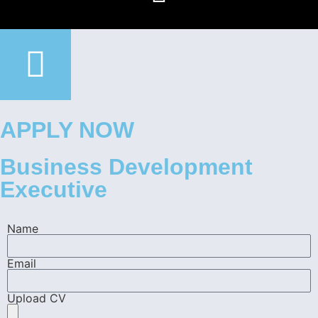
APPLY NOW
Business Development
Executive
Name
Email
Upload CV