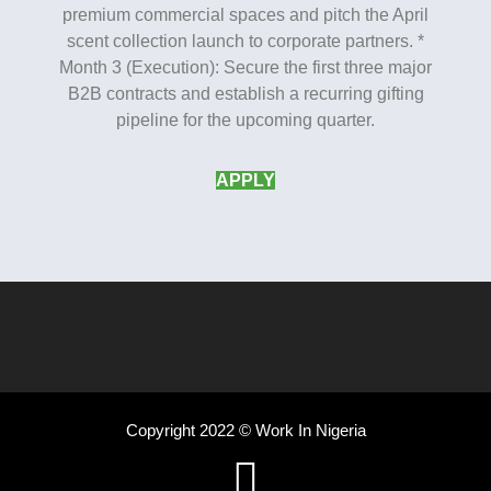
premium commercial spaces and pitch the April
scent collection launch to corporate partners. *
Month 3 (Execution): Secure the first three major
B2B contracts and establish a recurring gifting
pipeline for the upcoming quarter.
APPLY
Copyright 2022 © Work In Nigeria