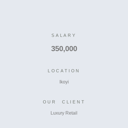
SALARY
350,000
LOCATION
Ikoyi
OUR CLIENT
Luxury Retail