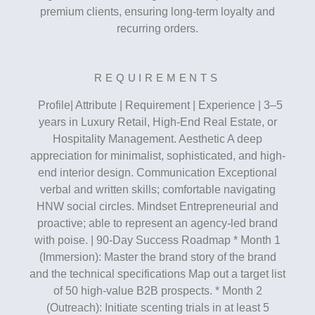
premium clients, ensuring long-term loyalty and
recurring orders.
REQUIREMENTS
Profile| Attribute | Requirement | Experience | 3–5
years in Luxury Retail, High-End Real Estate, or
Hospitality Management. Aesthetic A deep
appreciation for minimalist, sophisticated, and high-
end interior design. Communication Exceptional
verbal and written skills; comfortable navigating
HNW social circles. Mindset Entrepreneurial and
proactive; able to represent an agency-led brand
with poise. | 90-Day Success Roadmap * Month 1
(Immersion): Master the brand story of the brand
and the technical specifications Map out a target list
of 50 high-value B2B prospects. * Month 2
(Outreach): Initiate scenting trials in at least 5