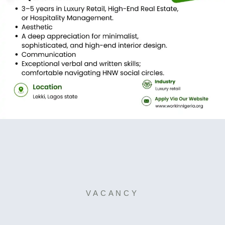
VACANCY