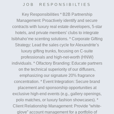
JOB RESPONSIBILTIES
Key Responsibilities * B2B Partnership
Management: Proactively identify and secure
contracts with luxury real estate developers, 5-star
hotels, and private members’ clubs to integrate
Isibhaho’me scenting solutions. * Corporate Gifting
Strategy: Lead the sales cycle for Alexandrite’s
luxury gifting trunks, focusing on C-suite
professionals and high-net-worth (HNW)
individuals. * Olfactory Branding: Educate partners
on the technical superiority of our diffusers,
emphasizing our signature 20% fragrance
concentration. * Event Integration: Secure brand
placement and sponsorship opportunities at
exclusive high-end events (e.g., gallery openings,
polo matches, or luxury fashion showcases). *
Client Relationship Management: Provide “white-
glove” account management for a portfolio of