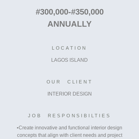
#300,000-#350,000
ANNUALLY
LOCATION
LAGOS ISLAND
OUR CLIENT
INTERIOR DESIGN
JOB RESPONSIBILTIES
•Create innovative and functional interior design
concepts that align with client needs and project