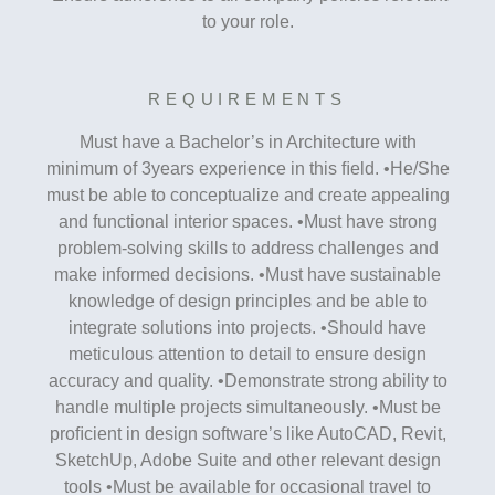
to your role.
REQUIREMENTS
Must have a Bachelor’s in Architecture with
minimum of 3years experience in this ﬁeld. •He/She
must be able to conceptualize and create appealing
and functional interior spaces. •Must have strong
problem-solving skills to address challenges and
make informed decisions. •Must have sustainable
knowledge of design principles and be able to
integrate solutions into projects. •Should have
meticulous attention to detail to ensure design
accuracy and quality. •Demonstrate strong ability to
handle multiple projects simultaneously. •Must be
proﬁcient in design software’s like AutoCAD, Revit,
SketchUp, Adobe Suite and other relevant design
tools •Must be available for occasional travel to