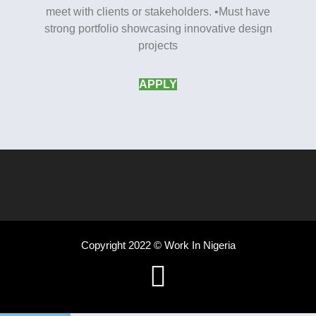
meet with clients or stakeholders. •Must have
strong portfolio showcasing innovative design
projects
APPLY
Copyright 2022 © Work In Nigeria