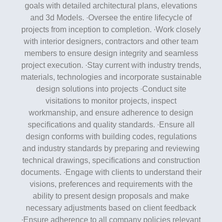
goals with detailed architectural plans, elevations
and 3d Models. ∙Oversee the entire lifecycle of
projects from inception to completion. ∙Work closely
with interior designers, contractors and other team
members to ensure design integrity and seamless
project execution. ∙Stay current with industry trends,
materials, technologies and incorporate sustainable
design solutions into projects ∙Conduct site
visitations to monitor projects, inspect
workmanship, and ensure adherence to design
speciﬁcations and quality standards. ∙Ensure all
design conforms with building codes, regulations
and industry standards by preparing and reviewing
technical drawings, speciﬁcations and construction
documents. ∙Engage with clients to understand their
visions, preferences and requirements with the
ability to present design proposals and make
necessary adjustments based on client feedback
∙Ensure adherence to all company policies relevant