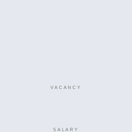
VACANCY
SALARY