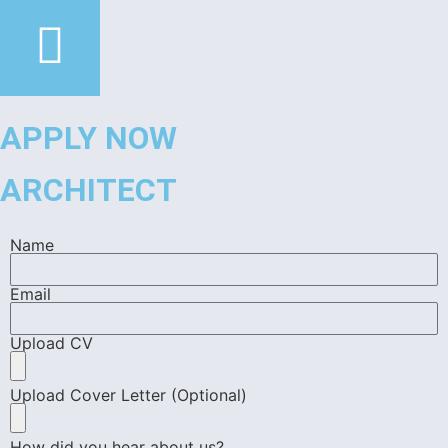
APPLY NOW
ARCHITECT
Name
Email
Upload CV
Upload Cover Letter (Optional)
How did you hear about us?