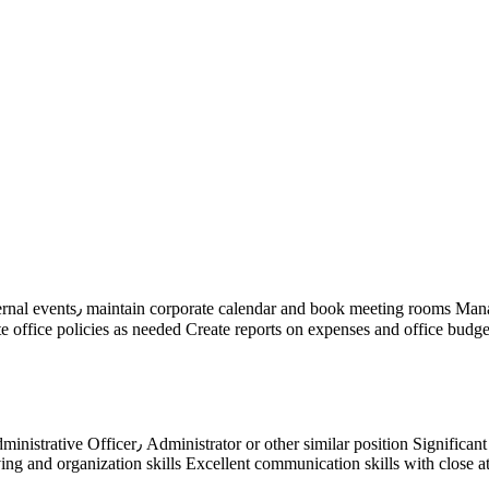
any documents Manage company
ate reports on expenses and office budgets٫ on a regular basis Manage correspondence (including lette
ing office procedures Good practical experience
 and organization skills Excellent communication skills with close att