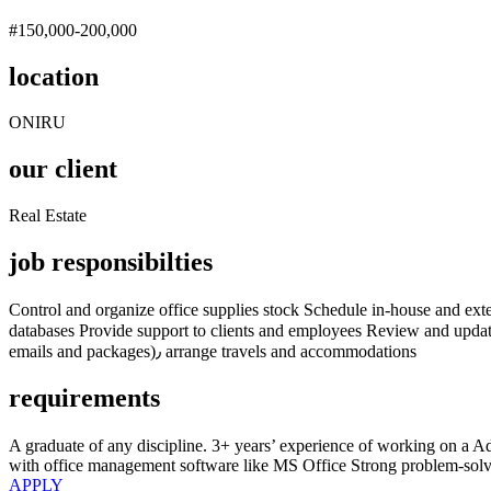
#150,000-200,000
location
ONIRU
our client
Real Estate
job responsibilties
Control and organize office supplies stock Schedule in-house and external events٫ maintain corporate calendar and book meeting rooms Manage important and confidential comp
databases Provide support to clients and employees Review and update office policies as needed Cre
emails and packages)٫ arrange travels and accommodations
requirements
A graduate of any discipline. 3+ years’ experience of working on a Administrative Officer٫ Administrator or other similar position Significant experience of organiz
with office management software like MS Office Strong problem-solving
APPLY