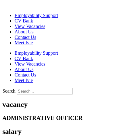
Skip
to
Employability Support
content
CV Bank
View Vacancies
About Us
Contact Us
Meet Ivie
Employability Support
CV Bank
View Vacancies
About Us
Contact Us
Meet Ivie
Search
vacancy
ADMINISTRATIVE OFFICER
salary