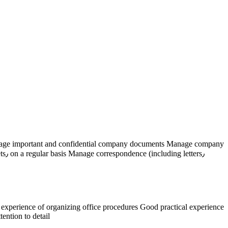
rs٫
ention to detail