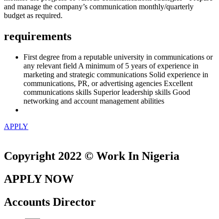
and manage the company’s communication monthly/quarterly
budget as required.
requirements
First degree from a reputable university in communications or
any relevant field A minimum of 5 years of experience in
marketing and strategic communications Solid experience in
communications, PR, or advertising agencies Excellent
communications skills Superior leadership skills Good
networking and account management abilities
APPLY
Copyright 2022 © Work In Nigeria
APPLY NOW
Accounts Director