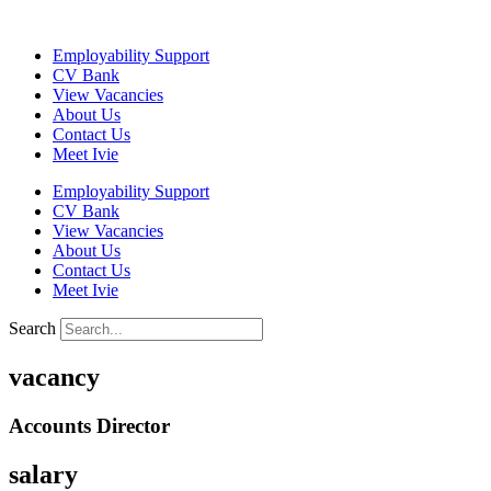
Skip
to
Employability Support
content
CV Bank
View Vacancies
About Us
Contact Us
Meet Ivie
Employability Support
CV Bank
View Vacancies
About Us
Contact Us
Meet Ivie
Search
vacancy
Accounts Director
salary