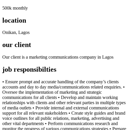
500k monthly
location
Onikan, Lagos
our client
Our client is a marketing communications company in Lagos
job responsibilties
• Ensure prompt and accurate handling of the company’s clients
accounts and day to day media/communications related enquiries. •
Oversee the implementation of marketing and strategic
communications for all clients • Develop and maintain working
relationships with clients and other relevant parties in multiple types
of media outlets • Provide internal and external communications
support for all relevant stakeholders • Create style guides and brand
voice outlines for all public relations, marketing, advertising and
other vital departments • Perform communications research and
monitor the progress of various communications strategies • Prepare