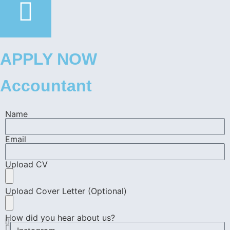
APPLY NOW
Accountant
Name
Email
Upload CV
Upload Cover Letter (Optional)
How did you hear about us?