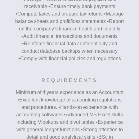
receivable •Ensure timely bank payments
•Compute taxes and prepare tax returns •Manage
balance sheets and profit/loss statements •Report
on the company’s financial health and liquidity
•Audit financial transactions and documents
•Reinforce financial data confidentiality and
conduct database backups when necessary
•Comply with financial policies and regulations
REQUIREMENTS
Minimum of 4 years experience as an Accountant
•Excellent knowledge of accounting regulations
and procedures. •Hands-on experience with
accounting softwares •Advanced MS Excel skills
including Vlookups and pivot tables •Experience
with general ledger functions •Strong attention to
detail and good analytical skills •BSc in