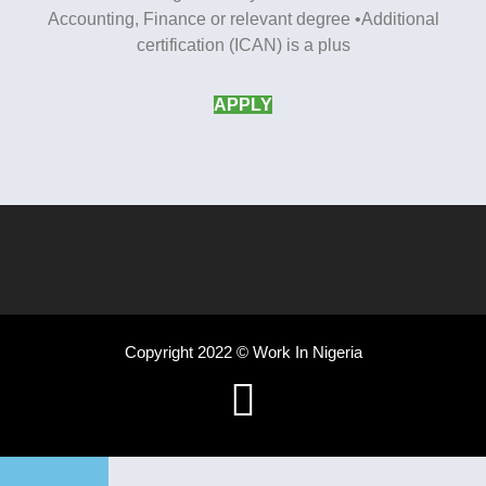
Accounting, Finance or relevant degree •Additional
certification (ICAN) is a plus
APPLY
Copyright 2022 © Work In Nigeria