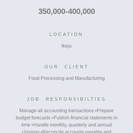
350,000-400,000
LOCATION
Ikeja
OUR CLIENT
Food Processing and Manufacturing
JOB RESPONSIBILTIES
Manage all accounting transactions •Prepare
budget forecasts •Publish financial statements in
time •Handle monthly, quarterly and annual
closings •Reconcile accounts payable and