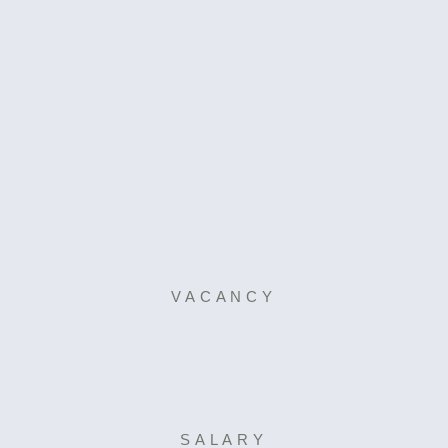
VACANCY
SALARY