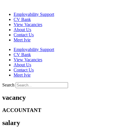
Skip
to
Employability Support
content
CV Bank
View Vacancies
About Us
Contact Us
Meet Ivie
Employability Support
CV Bank
View Vacancies
About Us
Contact Us
Meet Ivie
Search
vacancy
ACCOUNTANT
salary