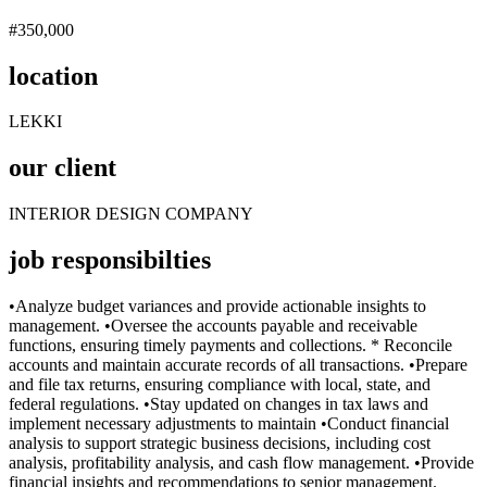
#350,000
location
LEKKI
our client
INTERIOR DESIGN COMPANY
job responsibilties
•Analyze budget variances and provide actionable insights to
management. •Oversee the accounts payable and receivable
functions, ensuring timely payments and collections. * Reconcile
accounts and maintain accurate records of all transactions. •Prepare
and file tax returns, ensuring compliance with local, state, and
federal regulations. •Stay updated on changes in tax laws and
implement necessary adjustments to maintain •Conduct financial
analysis to support strategic business decisions, including cost
analysis, profitability analysis, and cash flow management. •Provide
financial insights and recommendations to senior management.