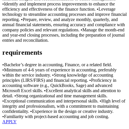
•Identify and implement process improvements to enhance the
efficiency and effectiveness of the finance function. •Leverage
technology to streamline accounting processes and improve financial
reporting. •Prepare, review, and analyze monthly, quarterly, and
annual financial statements, ensuring accuracy and compliance with
company policies and relevant regulations. •Manage the month-end
and year-end closing processes, including the preparation of journal
entries and reconciliation.
requirements
•Bachelor’s degree in accounting, Finance, or a related field.
•Minimum of 4-6 years of experience in accounting, preferably
within the service industry. •Strong knowledge of accounting
principles (LIRS/FIRS) and financial reporting. •Proficiency in
accounting software (e.g., QuickBooks, Sage) and advanced
Microsoft Excel skills. •Excellent analytical skills and attention to
detail. •Strong organizational and time management skills.
•Exceptional communication and interpersonal skills. •High level of
integrity and professionalism, with a commitment to maintaining
confidentiality. •Experience in the design or creative industry.
•Familiarity with project-based accounting and job costing.
APPLY