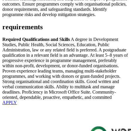
outcomes. Ensure programmes comply with organisational policies,
donor requirements, and safeguarding standards. Identify
programme risks and develop mitigation strategies.
requirements
Required Qualifications and Skills
A degree in Development
Studies, Public Health, Social Sciences, Education, Public
Administration, law or any related field is preferred. A postgraduate
qualification in a relevant field is an advantage. At least 5–8 years of
progressive experience in programme management, preferably
within non-profit, development, or donor-funded organisations.
Proven experience leading teams, managing multi-stakeholder
programmes, and working with donors or grant-funded projects.
Strong organisational and coordination skills. Good written and
verbal communication skills. Ability to multitask and manage
deadlines. Proficiency in Microsoft Office Suite. Community-
oriented, dependable, proactive, empathetic, and committed
APPLY