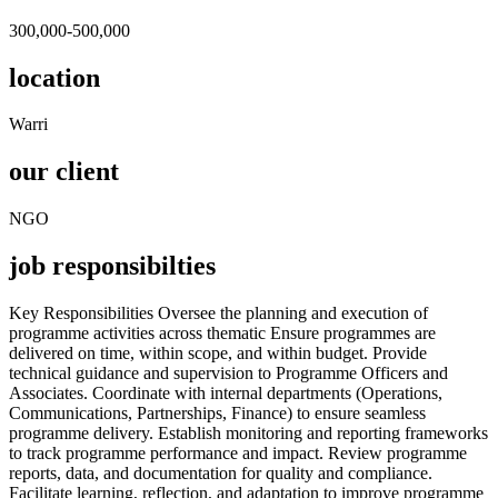
300,000-500,000
location
Warri
our client
NGO
job responsibilties
Key Responsibilities Oversee the planning and execution of
programme activities across thematic Ensure programmes are
delivered on time, within scope, and within budget. Provide
technical guidance and supervision to Programme Officers and
Associates. Coordinate with internal departments (Operations,
Communications, Partnerships, Finance) to ensure seamless
programme delivery. Establish monitoring and reporting frameworks
to track programme performance and impact. Review programme
reports, data, and documentation for quality and compliance.
Facilitate learning, reflection, and adaptation to improve programme