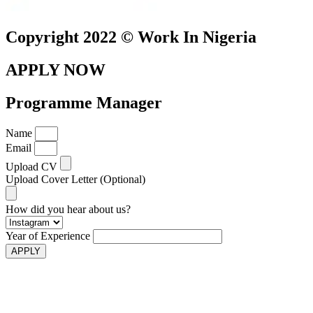
Copyright 2022 © Work In Nigeria
APPLY NOW
Programme Manager
Name
Email
Upload CV
Upload Cover Letter (Optional)
How did you hear about us?
Year of Experience
APPLY