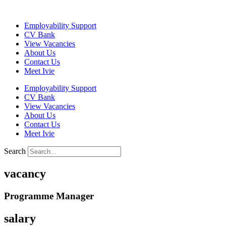
Skip
to
Employability Support
content
CV Bank
View Vacancies
About Us
Contact Us
Meet Ivie
Employability Support
CV Bank
View Vacancies
About Us
Contact Us
Meet Ivie
Search
vacancy
Programme Manager
salary